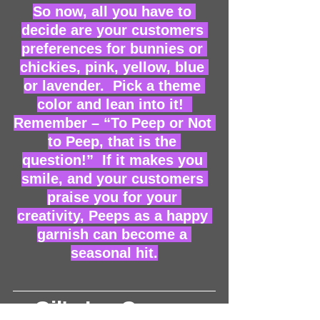
So now, all you have to 
decide are your customers 
preferences for bunnies or 
chickies, pink, yellow, blue 
or lavender.  Pick a theme 
color and lean into it!  
Remember – “To Peep or Not 
to Peep, that is the 
question!”  If it makes you 
smile, and your customers 
praise you for your 
creativity, Peeps as a happy 
garnish can become a 
seasonal hit.
Gil's Ice Cream 