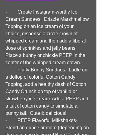
-	Create Instagram-worthy Ice 
Cream Sundaes.  Drizzle Marshmallow 
Topping on an ice cream of your 
choice, dispense a circle crown of 
whipped cream and then add a liberal 
dose of sprinkles and jelly beans. 
Place a bunny or chickie PEEP in the 
center of the whipped cream crown.
-	Fluffy-Bunny Sundaes:  Ladle on 
a dollop of colorful Cotton Candy 
Topping, add a healthy dash of Cotton 
Candy Crunch on top of vanilla or 
strawberry ice cream. Add a PEEP and 
a tuft of cotton candy to simulate a 
bunny tail.  Cute & delicious!
-	PEEP Flavorful Milkshakes- 
Blend an ounce or more (depending on 
the color you desire) of Blue Raspberry, 