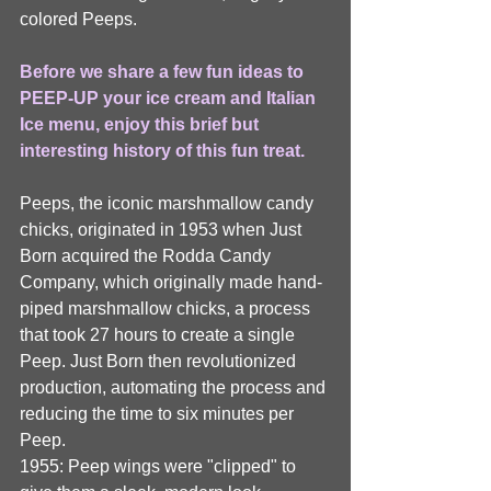
colored Peeps. 
Before we share a few fun ideas to 
PEEP-UP your ice cream and Italian 
Ice menu, enjoy this brief but 
interesting history of this fun treat.
Peeps, the iconic marshmallow candy 
chicks, originated in 1953 when Just 
Born acquired the Rodda Candy 
Company, which originally made hand-
piped marshmallow chicks, a process 
that took 27 hours to create a single 
Peep. Just Born then revolutionized 
production, automating the process and 
reducing the time to six minutes per 
Peep.
1955: Peep wings were "clipped" to 