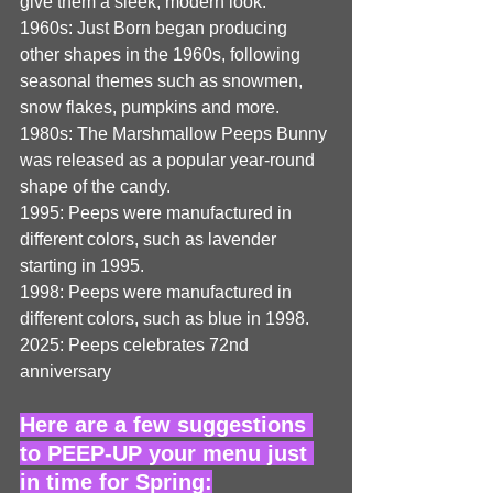
give them a sleek, modern look. 
1960s: Just Born began producing 
other shapes in the 1960s, following 
seasonal themes such as snowmen, 
snow flakes, pumpkins and more. 
1980s: The Marshmallow Peeps Bunny 
was released as a popular year-round 
shape of the candy. 
1995: Peeps were manufactured in 
different colors, such as lavender 
starting in 1995. 
1998: Peeps were manufactured in 
different colors, such as blue in 1998.
2025: Peeps celebrates 72nd 
anniversary
Here are a few suggestions 
to PEEP-UP your menu just 
in time for Spring: