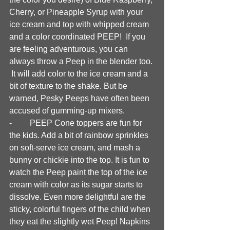
Cherry, or Pineapple Syrup with your 
ice cream and top with whipped cream 
and a color coordinated PEEP!  If you 
are feeling adventurous, you can 
always throw a Peep in the blender too. 
 It will add color to the ice cream and a 
bit of texture to the shake. But be 
warned, Pesky Peeps have often been 
accused of gumming-up mixers. 
-	PEEP Cone toppers are fun for 
the kids. Add a bit of rainbow sprinkles 
on soft-serve ice cream, and mash a 
bunny or chickie into the top. It is fun to 
watch the Peep paint the top of the ice 
cream with color as its sugar starts to 
dissolve. Even more delightful are the 
sticky, colorful fingers of the child when 
they eat the slightly wet Peep! Napkins 