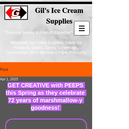
Gil's Ice Cream
Supplies
"Personal Service & Product Expertise"
Wholesale Ice Cream Supplies, Italian Ice
Products, Gelato, Candy, Concession,
Convenience Store items and Paper Products.
Post
Apr 1, 2025
GET CREATIVE with PEEPS 
this Spring as they celebrate 
72 years of marshmallow-y 
goodness! 