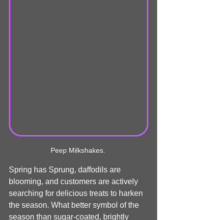
Peep Milkshakes. 
Spring has Sprung, daffodils are 
blooming, and customers are actively 
searching for delicious treats to harken 
the season. What better symbol of the 
season than sugar-coated, brightly 