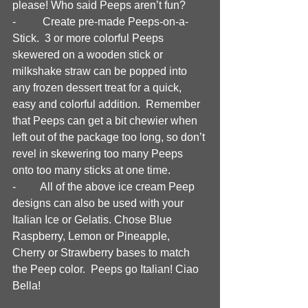
please! Who said Peeps aren’t fun?
-	 Create pre-made Peeps-on-a-
Stick.  3 or more colorful Peeps 
skewered on a wooden stick or 
milkshake straw can be popped into 
any frozen dessert treat for a quick, 
easy and colorful addition.  Remember 
that Peeps can get a bit chewier when 
left out of the package too long, so don’t 
revel in skewering too many Peeps 
onto too many sticks at one time.  
-	All of the above ice cream Peep 
designs can also be used with your 
Italian Ice or Gelatis. Chose Blue 
Raspberry, Lemon or Pineapple, 
Cherry or Strawberry bases to match 
the Peep color.  Peeps go Italian! Ciao 
Bella!