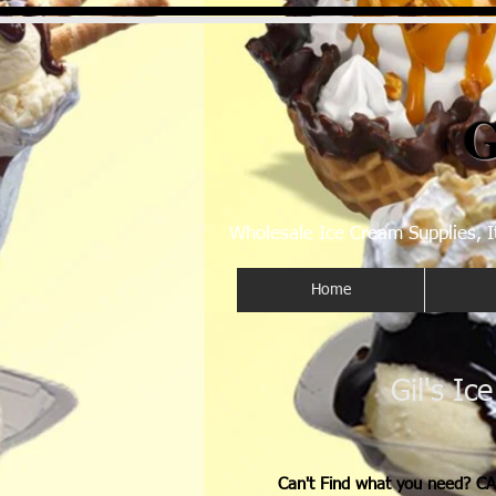
G
Wholesale Ice Cream Supplies, I
Home
Gil's Ic
Can't Find what you need? CA