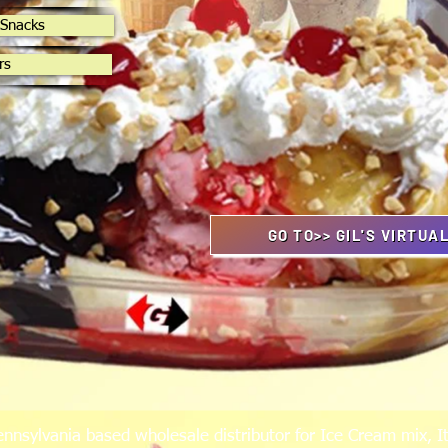
 Snacks
rs
GO TO>> GIL'S VIRTUA
ennsylvania based wholesale distributor for Ice Cream mix, It