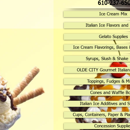
610-237-65
Ice Cream Mix
Italian Ice Flavors and
Gelato Supplies
Ice Cream Flavorings, Bases 
Syrups, Slush & Shake
OLDE CITY Gourmet Italian
Toppings, Fudges & Mi
Cones and Waffle B
Italian Ice Additives and S
Cups, Containers, Paper & Pla
Concession Suppli