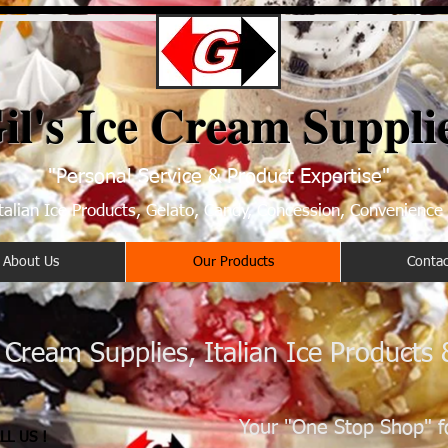
il's Ice Cream Suppli
"Personal Service & Product Expertise"
talian Ice Products, Gelato, Candy, Concession, Convenience
About Us
Our Products
Contac
e Cream Supplies, Italian Ice Products
Your "One Stop Shop" f
LL US !