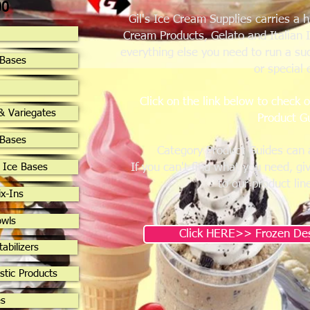
00
Gil's Ice Cream Supplies carries a 
Cream Products, Gelato and Italian 
everything else you need to run a su
 Bases
or special 
Click on the link below to check 
& Variegates
Product G
 Bases
Category Product Guides can 
 Ice Bases
If you can't find what you need, gi
to our product lin
x-Ins
owls
Click HERE>> Frozen Des
tabilizers
stic Products
es