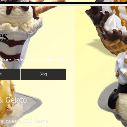
es
 Store items and Paper Products.
t
Blog
 & Gelato
or over 8,000 items