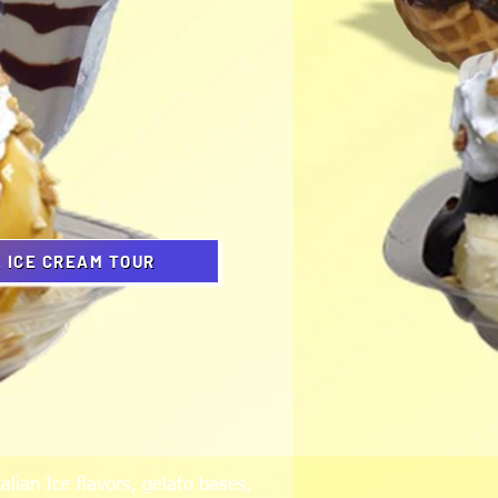
L ICE CREAM TOUR
alian Ice flavors, gelato bases,