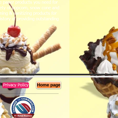
e paper products you need for
iety of popcorn, snow cone and
ing & sanitizing products for
istory of providing outstanding
com
ow:
Home page
Privacy Policy