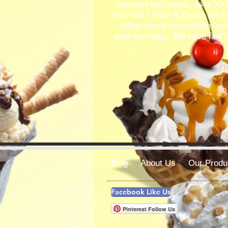
toppings and cones. As a "One
your Ice Cream & Italian Ice b
cotton candy concession, con
your business. We have fast, f
Th
To
Blog
About Us
Our Produ
Facebook Like Us
Pinterest Follow Us