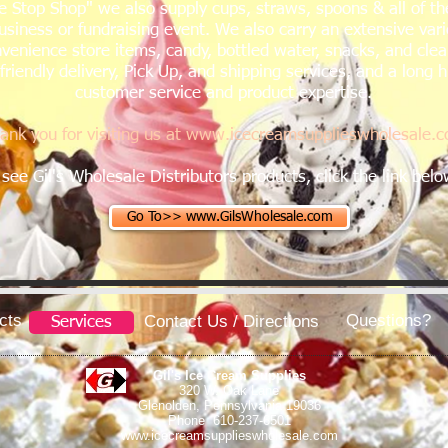
 Stop Shop" we also supply cups, straws, spoons & all of th
usiness or fundraising event. We also carry an extensive var
venience store items, candy, bottled water, snacks, and clean
riendly delivery, Pick Up, and shipping services, and a long h
customer service and product expertise.
ank you for visiting us at
www.icecreamsupplieswholesale.
 see Gil's Wholesale Distributors products,
click the link bel
Go To>> www.GilsWholesale.com
cts
Questions?
Contact Us / Directions
Services
Gil's Ice Cream Supplies
320 W. Oak Lane
Glenolden, Pennsylvania 19036
Phone 610-237-6501
www.icecreamsupplieswholesale.com