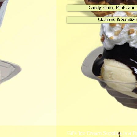
Candy, Gum, Mints and
Cleaners & Sanitize
Gil's Ice Cream Supplies is a P