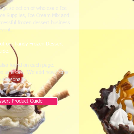
huge selection of wholesale Ice
Ice Supplies, Ice Cream Mix and
ccessful frozen dessert business
event.
out our handy Frozen Dessert
uide.
also found on each page.
ve us a call. We add new items
e seasonally.
sert Product Guide