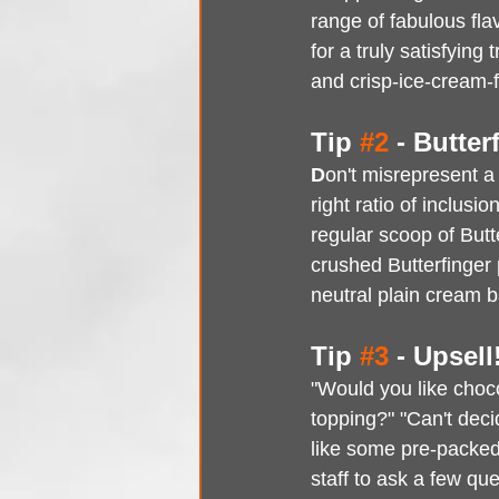
range of fabulous fla
for a truly satisfying
and crisp-ice-cream-f
Tip 
#2
 - Butte
D
on't misrepresent a
right ratio of inclusi
regular scoop of Butt
crushed Butterfinger
neutral plain cream b
Tip 
#3
 - Upsell
"Would you like choc
topping?" "Can't deci
like some pre-packed
staff to ask a few qu