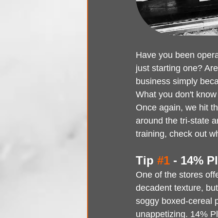
Have you been operati
just starting one? Ar
business simply beca
What you don't know 
Once again, we hit t
around the tri-state 
training, check out 
Tip 
#1
 - 14% Pl
One of the stores of
decadent texture, but
soggy boxed-cereal 
unappetizing. 14% Pla