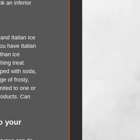
k an inferior 
and Italian Ice 
ou have Italian 
 than ice 
hing treat 
pped with soda, 
e of frosty, 
mited to one or 
roducts. Can 
to your 