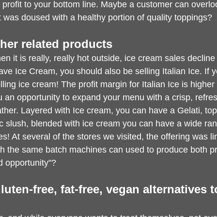
profit to your bottom line. Maybe a customer can overloo
it was doused with a healthy portion of quality toppings?
Other related products
 it is really, really hot outside, ice cream sales decline 
ve Ice Cream, you should also be selling Italian Ice. If y
ling ice cream! The profit margin for Italian Ice is higher
 an opportunity to expand your menu with a crisp, refres
ther. Layered with Ice cream, you can have a Gelati, to
ic slush, blended with ice cream you can have a wide rang
s! At several of the stores we visited, the offering was li
gh the same batch machines can used to produce both p
 opportunity"?
gluten-free, fat-free, vegan alternatives 