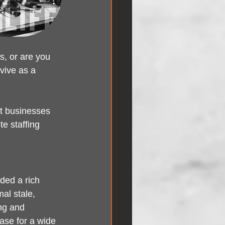
s, or are you 
vive as a 
t businesses 
e staffing 
ded a rich 
al stale, 
ng and 
ase for a wide 