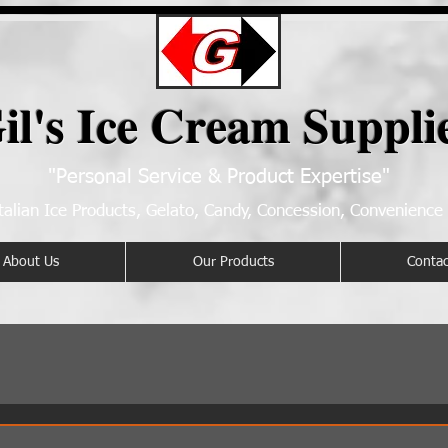
il's Ice Cream Suppli
"Personal Service & Product Expertise"
talian Ice Products, Gelato, Candy, Concession, Convenience
About Us
Our Products
Contac