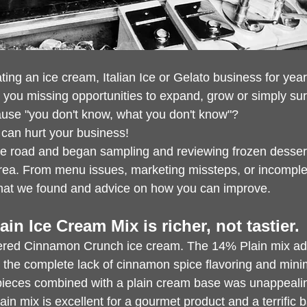
ng an ice cream, Italian Ice or Gelato business for year
e you missing opportunities to expand, grow or simply sur
use "you don't know, what you don't know"?
can hurt your business!
he road and began sampling and reviewing frozen desser
area. From menu issues, marketing missteps, or incomplet
what we found and advice on how you can improve.
ain Ice Cream Mix is richer, not tastier.
fered Cinnamon Crunch ice cream. The 14% Plain mix ad
 the complete lack of cinnamon spice flavoring and minim
pieces combined with a plain cream base was unappeali
in mix is excellent for a gourmet product and a terrific b