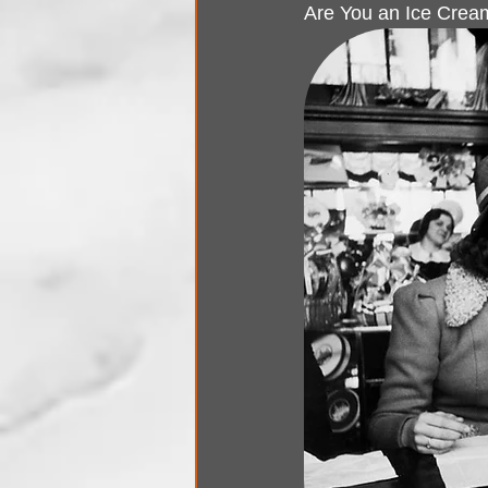
Are You an Ice Cream