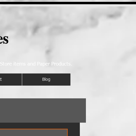
es
 Store items and Paper Products.
t
Blog