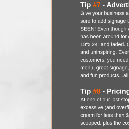
Tip 
#7
 - Advert
Give your business a
sure to add signage
SEEN! Even though we
has been around for o
18"x 24" and faded. 
and uninspiring. Ever
customers, you need t
menu, great signage, 
and fun products...
Tip 
#8
 - Pricin
At one of our last st
excessive (and overf
cream for less than $
scooped, plus the cost