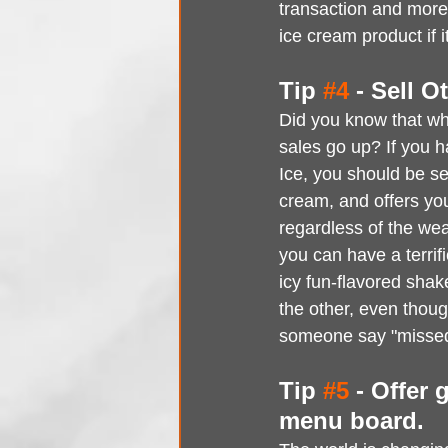
transaction and more 
ice cream product if 
Tip 
#4
 - Sell 
Did you know that when
sales go up? If you ha
Ice, you should be sel
cream, and offers you
regardless of the wea
you can have a terrif
icy fun-flavored shake
the other, even thou
someone say "missed
Tip 
#5
 - Offer 
menu board.