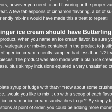
vors, however you need to add flavoring or the proper vari
 treat. A few tablespoons of cinnamon flavoring, a bit of sug
riendly mix-ins would have made this a treat to repeat!
rfinger ice cream should have Butterfinge
 product. When you name an ice cream flavor, be sure y
ons, variegates or mix-ins contained in the product to justi
erfinger ice cream recently sampled had less than 1/2 te
 pieces. The product was also made with a plain ice cre
ase, plus skimpy inclusions equaled a very unsatisfied 
!
olate syrup or fudge with that?" "How about some crush
de...would you like to mix it up with a scoop of each flav
 ice cream or ice cream sandwiches to go?" By simply tr
estions at point of order, you could be adding more mone