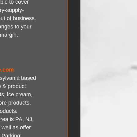
ble to cover 
ary-supply-
ut of business. 
anges to your 
 margin.
e.com
nsylvania based 
e & product 
ts, ice cream, 
ore products, 
roducts.
rea is PA, NJ, 
ell as offer 
 Parking!