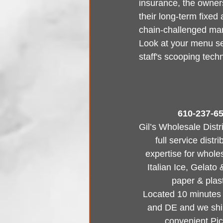
insurance, the owners
their long-term fixed 
chain-challenged mark
Look at your menu se
staff's scooping tech
610-237-65
Gil’s Wholesale Distr
full service dist
expertise for whole
Italian Ice, Gelato
paper & plast
Located 10 minutes f
and DE and we ship
convenient Pi