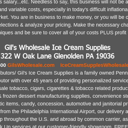
 salary...etc. Needless to say, this business will not be a
and variable costs, especially in today's difficult inflation
et. You are in business to make money, or you will be o
lections & analyze your pricing. Make the necessary ch
niques and be sure to cover all of your costs PLUS profit
Gil's Wholesale Ice Cream Supplies
322 W Oak Lane Glenolden PA 19036
00 
GilsWholesale.com
IceCreamSupplesWholesal
ibutors/ Gil's Ice Cream Supplies is a family owned Pen
ributor with over 45 years of providing personalized servic
sale tobacco, cigars, cigarettes & tobacco related produc
 & frozen dessert manufacturing supplies, convenience st
ic items, candy, concession, automotive and janitorial p
rom the Philadelphia International Airport, our delivery a
 throughout the U.S. and abroad by common carrier, as w
ck Up services at our customer-friendly showroom. FREE