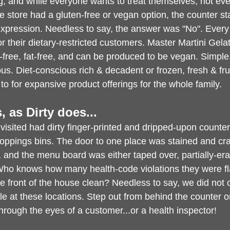
g, and while everyone wants to treat themselves, not ev
 store had a gluten-free or vegan option, the counter sta
expression. Needless to say, the answer was "No". Ever
for their dietary-restricted customers. Master Martini Gel
-free, fat-free, and can be produced to be vegan. Simple,
us. Diet-conscious rich & decadent or frozen, fresh & frui
o for expansive product offerings for the whole family.
is, as Dirty does...
visited had dirty finger-printed and dripped-upon counters
oppings bins. The door to one place was stained and cra
 and the menu board was either taped over, partially-erase
Who knows how many health-code violations they were fla
e front of the house clean? Needless to say, we did not 
le at these locations. Step out from behind the counter o
hrough the eyes of a customer...or a health inspector!