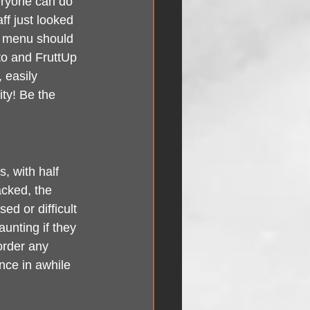
eryone can do 
ff just looked 
y menu should 
ato and FruttUp 
 easily 
ty! Be the 
, with half 
cked, the 
d or difficult 
unting if they 
order any 
nce in awhile 