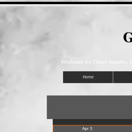
G
Wholesale Ice Cream Supplies, I
Home
Apr 3