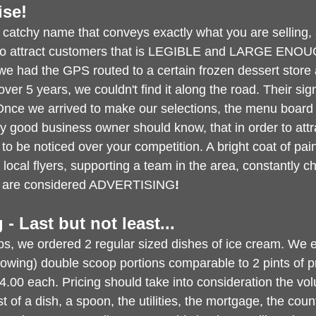
ise!
 catchy name that conveys exactly what you are selling,
 to attract customers that is LEGIBLE and LARGE ENO
 had the GPS routed to a certain frozen dessert store 
ver 5 years, we couldn't find it along the road. Their sig
Once we arrived to make our selections, the menu board 
y good business owner should know, that in order to att
o be noticed over your competition. A bright coat of paint
local flyers, supporting a team in the area, constantly 
all are considered ADVERTISING
!
g - Last but not least...
ops, we ordered 2 regular sized dishes of ice cream. We 
lowing) double scoop portions comparable to 2 pints of 
4.00 each. Pricing should take into consideration the vo
 of a dish, a spoon, the utilities, the mortgage, the count