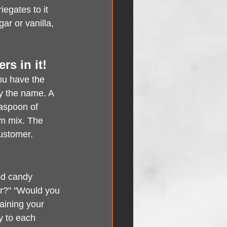
egates to it 
ar or vanilla, 
rs in it!
ou have the 
fy the name. A 
aspoon of 
am mix. The 
customer.
ed candy 
or?" "Would you 
aining your 
y to each 