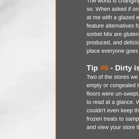
The world is changin
so. When asked if one
at me with a glazed 
feature alternatives 
sorbet Mix are gluten
produced, and delicio
place everyone goes t
Tip 
#6
 - Dirty 
Two of the stores we 
empty or congealed t
floors were un-swept,
to read at a glance. 
couldn't even keep th
frozen treats to samp
and view your store t