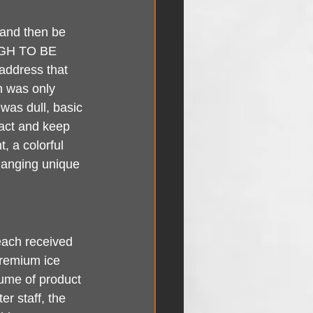
 and then be 
UGH TO BE 
address that 
n was only 
was dull, basic 
ract and keep 
, a colorful 
changing unique 
each received 
premium ice 
lume of product 
er staff, the 