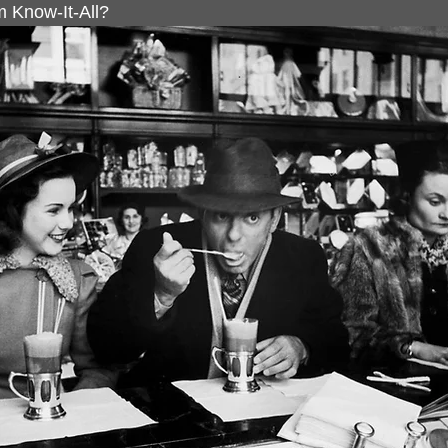
 Know-It-All?